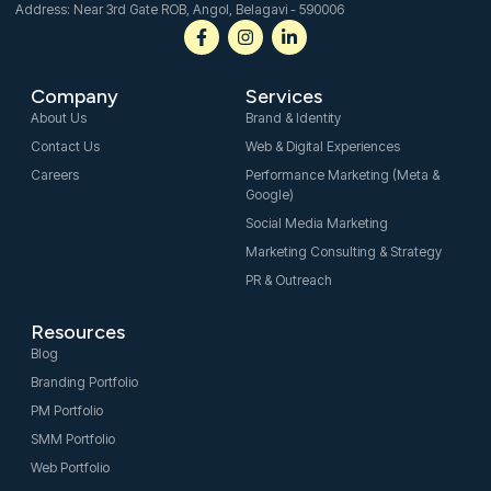
Address: Near 3rd Gate ROB, Angol, Belagavi - 590006
F
I
L
a
n
i
c
s
n
e
t
k
Company
Services
b
a
e
o
g
d
About Us
Brand & Identity
o
r
i
Contact Us
Web & Digital Experiences
k
a
n
-
m
-
Careers
Performance Marketing (Meta &
f
i
Google)
n
Social Media Marketing
Marketing Consulting & Strategy
PR & Outreach
Resources
Blog
Branding Portfolio
PM Portfolio
SMM Portfolio
Web Portfolio