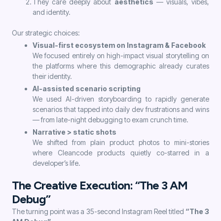
They care deeply about
aesthetics
— visuals, vibes,
and identity.
Our strategic choices:
Visual-first ecosystem on Instagram & Facebook
We focused entirely on high-impact visual storytelling on
the platforms where this demographic already curates
their identity.
AI-assisted scenario scripting
We used AI-driven storyboarding to rapidly generate
scenarios that tapped into daily dev frustrations and wins
— from late-night debugging to exam crunch time.
Narrative > static shots
We shifted from plain product photos to mini-stories
where Cleancode products quietly co-starred in a
developer’s life.
The Creative Execution: “The 3 AM
Debug”
The turning point was a 35-second Instagram Reel titled
“The 3