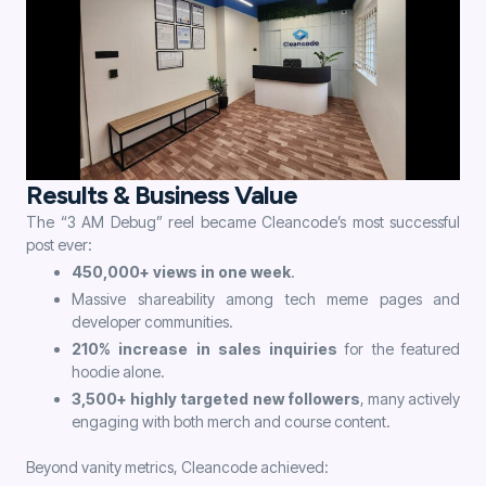
Results & Business Value
The “3 AM Debug” reel became Cleancode’s most successful
post ever:
450,000+ views in one week
.
Massive shareability among tech meme pages and
developer communities.
210% increase in sales inquiries
for the featured
hoodie alone.
3,500+ highly targeted new followers
, many actively
engaging with both merch and course content.
Beyond vanity metrics, Cleancode achieved: