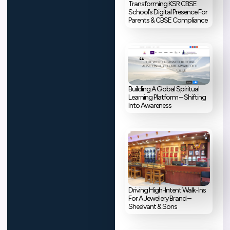
Transforming KSR CBSE
School’s Digital Presence For
Parents & CBSE Compliance
Building A Global Spiritual
Learning Platform – Shifting
Into Awareness
Driving High-Intent Walk-Ins
For A Jewellery Brand –
Sheelvant & Sons