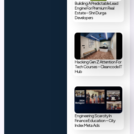
Building A Predictable Lead
Engine For Premium Real
Estate – Shri Durga
Developers
Hacking Gen Z Attention For
Tech Courses – Cleancode IT
Hub
Engineering Scarcity In
Finance Education – City
Index Meta Ads