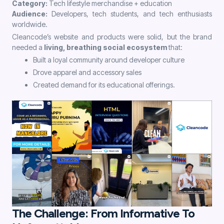
Category:
Tech lifestyle merchandise + education
Audience:
Developers, tech students, and tech enthusiasts
worldwide.
Cleancode’s website and products were solid, but the brand
needed a
living, breathing social ecosystem
that:
Built a loyal community around developer culture
Drove apparel and accessory sales
Created demand for its educational offerings.
The Challenge: From Informative To