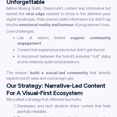
Unforgettable
Before Musing Quills, Cleancode’s content was informative but
lacked the
viral edge
needed to thrive in the attention-poor
digital landscape. Posts shared useful information but didn’t tap
into the
emotional reality and humour
of programmers’ lives.
Core challenges:
Lots of visitors, limited
organic community
engagement
Content that explained products but didn’t get shared
A disconnect between the brand’s potential “cult” status
and its relatively quiet social presence.
The mission:
build a social-led community
that directly
impacts merch sales and course sign-ups.
Our Strategy: Narrative-Led Content
For A Visual-First Ecosystem
We crafted a strategy that reflected two truths:
Developers and tech students share content that feels
painfully relatable.