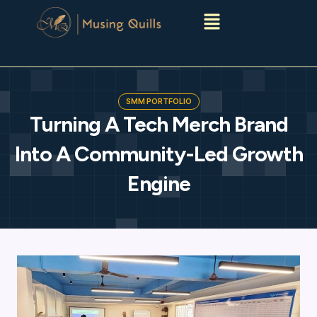
Menu
SMM PORTFOLIO
Turning A Tech Merch Brand
Into A Community-Led Growth
Engine