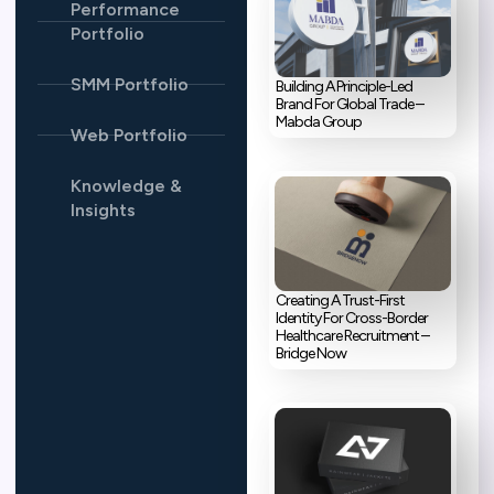
Performance
Portfolio
SMM Portfolio
Building A Principle-Led
Brand For Global Trade –
Mabda Group
Web Portfolio
Knowledge &
Insights
Creating A Trust-First
Identity For Cross-Border
Healthcare Recruitment –
Bridge Now