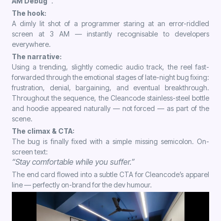
AM Debug”
.
The hook:
A dimly lit shot of a programmer staring at an error-riddled
screen at 3 AM — instantly recognisable to developers
everywhere.
The narrative:
Using a trending, slightly comedic audio track, the reel fast-
forwarded through the emotional stages of late-night bug fixing:
frustration, denial, bargaining, and eventual breakthrough.
Throughout the sequence, the Cleancode stainless-steel bottle
and hoodie appeared naturally — not forced — as part of the
scene.
The climax & CTA:
The bug is finally fixed with a simple missing semicolon. On-
screen text:
“Stay comfortable while you suffer.”
The end card flowed into a subtle CTA for Cleancode’s apparel
line — perfectly on-brand for the dev humour.