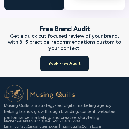
Free Brand Audit
Get a quick but focused review of your brand,
with 3–5 practical recommendations custom to
your context.
Book Free Audit
Musing Quills is a strategy-led digital marketing agency
helping brands grow through branding, content, websites,
performance marketing, and creative storytelling.
Phone : +91 80885 16143 | WA : +91 94820 39538
Email: contact@musingquills.com | musingquills@gmail.com