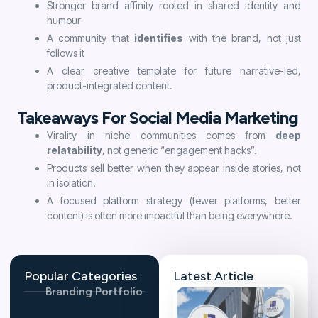
Stronger brand affinity rooted in shared identity and
humour
A community that
identifies
with the brand, not just
follows it
A clear creative template for future narrative-led,
product-integrated content.
Takeaways For Social Media Marketing
Virality in niche communities comes from
deep
relatability
, not generic “engagement hacks”.
Products sell better when they appear inside stories, not
in isolation.
A focused platform strategy (fewer platforms, better
content) is often more impactful than being everywhere.
Popular Categories
Latest Article
Branding Portfolio