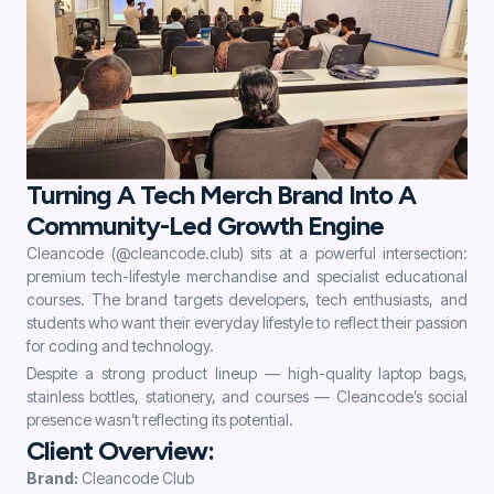
Turning A Tech Merch Brand Into A
Community-Led Growth Engine
Cleancode (@cleancode.club) sits at a powerful intersection:
premium tech-lifestyle merchandise and specialist educational
courses. The brand targets developers, tech enthusiasts, and
students who want their everyday lifestyle to reflect their passion
for coding and technology.
Despite a strong product lineup — high-quality laptop bags,
stainless bottles, stationery, and courses — Cleancode’s social
presence wasn’t reflecting its potential.
Client Overview:
Brand:
Cleancode Club