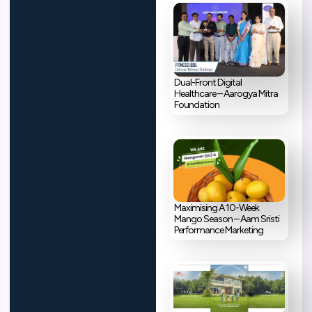
Dual-Front Digital
Healthcare – Aarogya Mitra
Foundation
Maximising A 10-Week
Mango Season – Aam Sristi
Performance Marketing