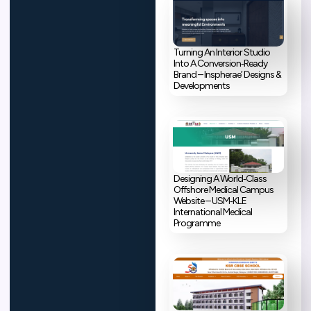
Turning An Interior Studio
Into A Conversion‑Ready
Brand – Inspherae’ Designs &
Developments
Designing A World‑Class
Offshore Medical Campus
Website – USM‑KLE
International Medical
Programme