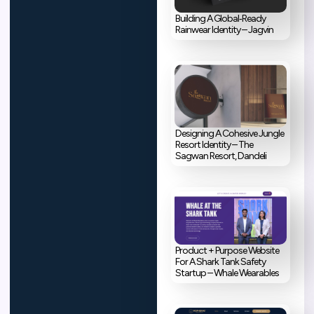
Building A Global‑Ready
Rainwear Identity – Jagvin
Designing A Cohesive Jungle
Resort Identity – The
Sagwan Resort, Dandeli
Product + Purpose Website
For A Shark Tank Safety
Startup – Whale Wearables