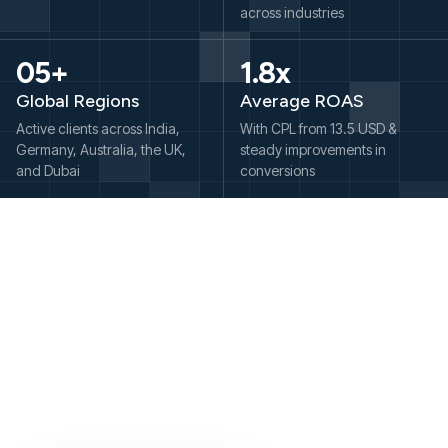
across industries
05+
1.8x
Global Regions
Average ROAS
Active clients across India,
With CPL from 13.5 USD &
Germany, Australia, the UK,
steady improvements in
and Dubai
conversions