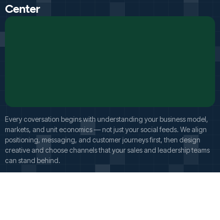
Center
Every coversation begins with understanding your business model,
markets, and unit economics — not just your social feeds. We align
positioning, messaging, and customer journeys first, then design
creative and choose channels that your sales and leadership teams
can stand behind.