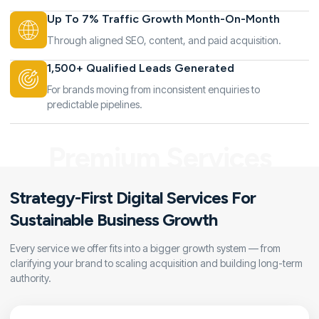
Up To 7% Traffic Growth Month-On-Month
Through aligned SEO, content, and paid acquisition.
1,500+ Qualified Leads Generated
For brands moving from inconsistent enquiries to
predictable pipelines.
Premium Services
Strategy-First Digital Services For
Sustainable Business Growth
Every service we offer fits into a bigger growth system — from
clarifying your brand to scaling acquisition and building long-term
authority.