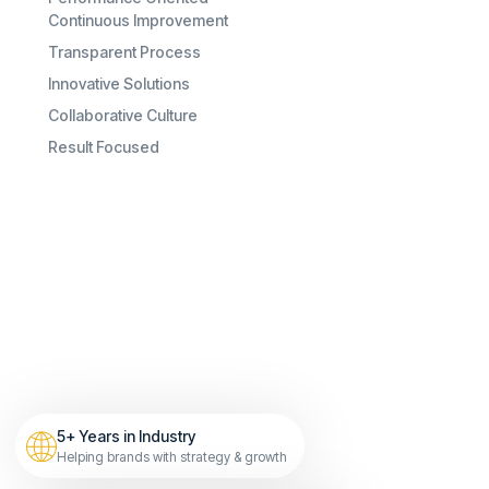
Continuous Improvement
Transparent Process
Innovative Solutions
Collaborative Culture
Result Focused
5+ Years in Industry
Helping brands with strategy & growth