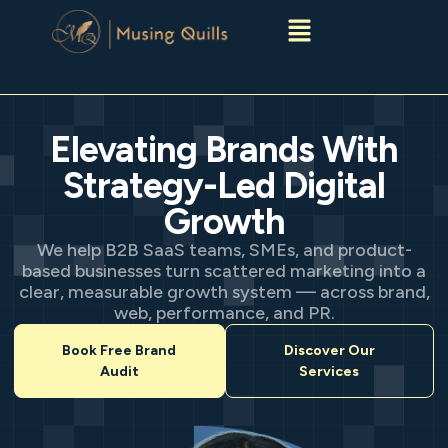
Menu
Elevating Brands With
Strategy-Led Digital
Growth
We help B2B SaaS teams, SMEs, and product-
based businesses turn scattered marketing into a
clear, measurable growth system — across brand,
web, performance, and PR.
Book Free Brand
Discover Our
Audit
Services