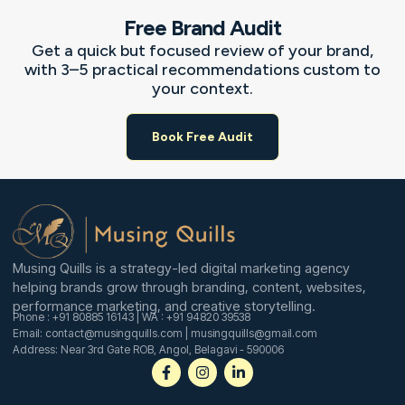
Free Brand Audit
Get a quick but focused review of your brand,
with 3–5 practical recommendations custom to
your context.
Book Free Audit
Musing Quills is a strategy-led digital marketing agency
helping brands grow through branding, content, websites,
performance marketing, and creative storytelling.
Phone : +91 80885 16143 | WA : +91 94820 39538
Email: contact@musingquills.com | musingquills@gmail.com
Address: Near 3rd Gate ROB, Angol, Belagavi - 590006
F
I
L
a
n
i
c
s
n