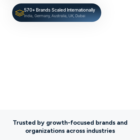
570+ Brands Scaled Internationally
India, Germany, Australia, UK, Dubai
Trusted by growth-focused brands and
organizations across industries