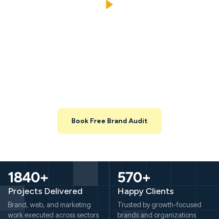
Explore Your Brand And
Marketing Opportunities Before
You Commit
Share your website and key channels, and we’ll map out what’s
working, what’s leaking, and where you can unlock growth in the
next 3–6 months.
Book Free Brand Audit
1840+
570+
Projects Delivered
Happy Clients
Brand, web, and marketing
Trusted by growth-focused
work executed across sectors
brands and organizations