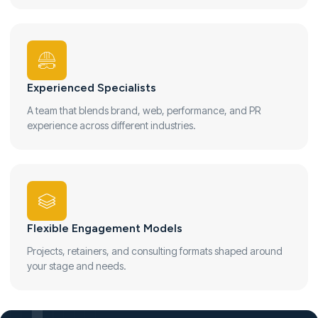
Experienced Specialists
A team that blends brand, web, performance, and PR
experience across different industries.
Flexible Engagement Models
Projects, retainers, and consulting formats shaped around
your stage and needs.