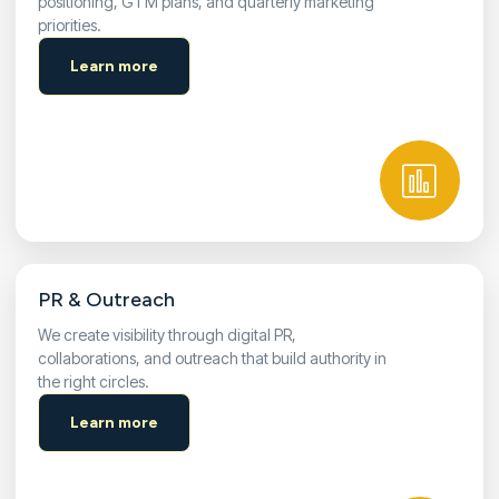
positioning, GTM plans, and quarterly marketing
priorities.
Learn more
PR & Outreach
We create visibility through digital PR,
collaborations, and outreach that build authority in
the right circles.
Learn more