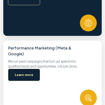
Performance Marketing (Meta &
Google)
We run paid campaigns that turn ad spend into
qualified leads and opportunities, not just clicks.
Learn more