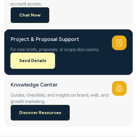
account access.
Chat Now
Project & Proposal Support
For new briefs, proposals, or scope discussions.
Send Details
Knowledge Center
Guides, checklists, and insights on brand, web, and
growth marketing.
Discover Resources