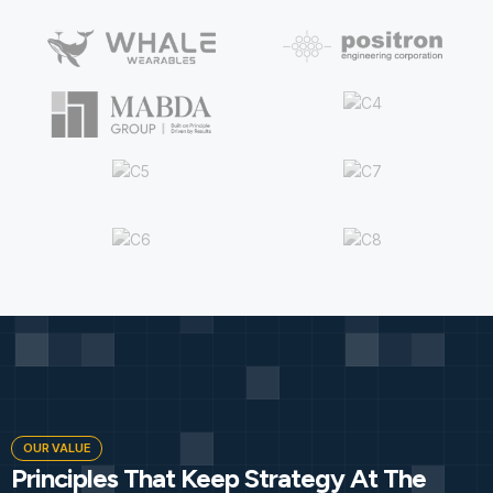
OUR VALUE
Principles That Keep Strategy At The