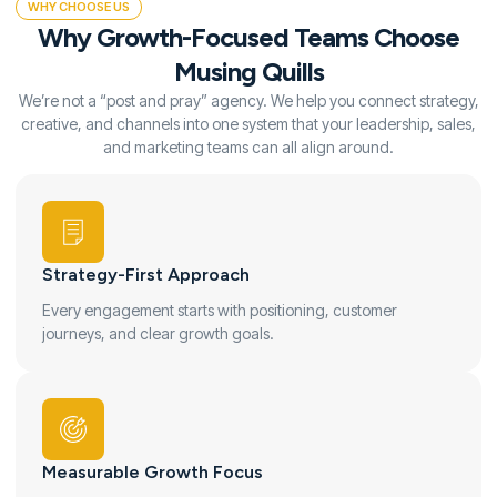
WHY CHOOSE US
Why Growth-Focused Teams Choose
Musing Quills
We’re not a “post and pray” agency. We help you connect strategy,
creative, and channels into one system that your leadership, sales,
and marketing teams can all align around.
Strategy-First Approach
Every engagement starts with positioning, customer
journeys, and clear growth goals.
Measurable Growth Focus