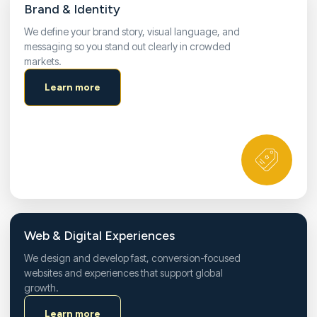
Brand & Identity
We define your brand story, visual language, and
messaging so you stand out clearly in crowded
markets.
Learn more
Web & Digital Experiences
We design and develop fast, conversion-focused
websites and experiences that support global
growth.
Learn more