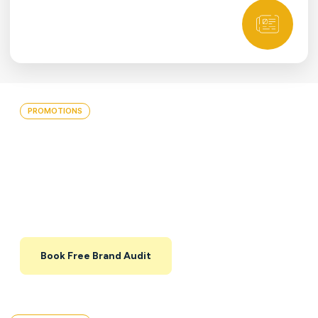
PROMOTIONS
Grow Your Brand With A Free
30-Min Brand Audit
Get a quick, focused review of your brand,
website, and key campaigns — with a clear list
of priorities you can implement with or without
us.
Book Free Brand Audit