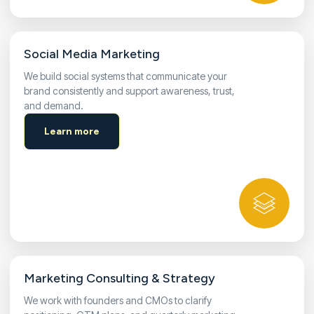
Social Media Marketing
We build social systems that communicate your
brand consistently and support awareness, trust,
and demand.
Learn more
Marketing Consulting & Strategy
We work with founders and CMOs to clarify