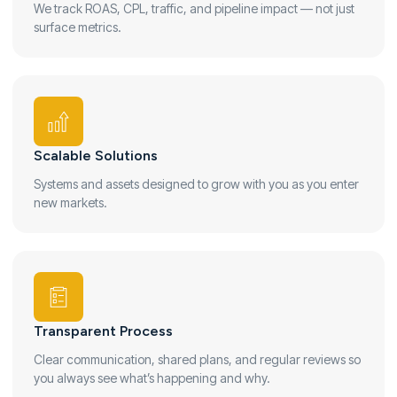
We track ROAS, CPL, traffic, and pipeline impact — not just
surface metrics.
Scalable Solutions
Systems and assets designed to grow with you as you enter
new markets.
Transparent Process
Clear communication, shared plans, and regular reviews so
you always see what’s happening and why.