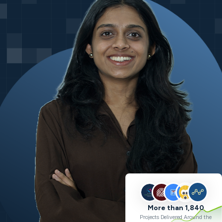
More than 1,840
Projects Delivered Around the