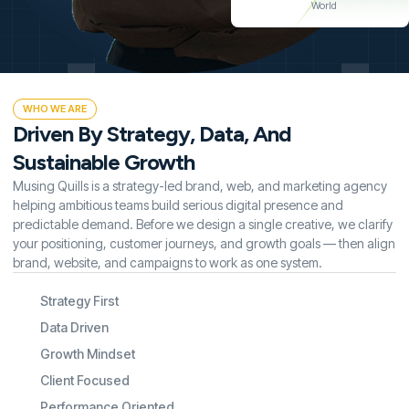
World
WHO WE ARE
Driven By Strategy, Data, And
Sustainable Growth
Musing Quills is a strategy-led brand, web, and marketing agency
helping ambitious teams build serious digital presence and
predictable demand. Before we design a single creative, we clarify
your positioning, customer journeys, and growth goals — then align
brand, website, and campaigns to work as one system.
Strategy First
Data Driven
Growth Mindset
Client Focused
Performance Oriented