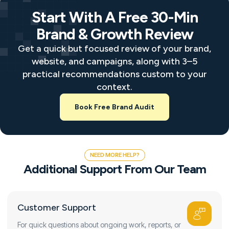
Start With A Free 30-Min
Brand & Growth Review
Get a quick but focused review of your brand,
website, and campaigns, along with 3–5
practical recommendations custom to your
context.
Book Free Brand Audit
NEED MORE HELP?
Additional Support From Our Team
Customer Support
For quick questions about ongoing work, reports, or