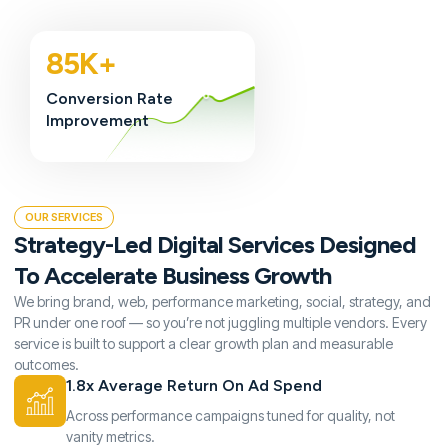
85K+
Conversion Rate
Improvement
OUR SERVICES
Strategy-Led Digital Services Designed
To Accelerate Business Growth
We bring brand, web, performance marketing, social, strategy, and
PR under one roof — so you’re not juggling multiple vendors. Every
service is built to support a clear growth plan and measurable
outcomes.
1.8x Average Return On Ad Spend
Across performance campaigns tuned for quality, not
vanity metrics.