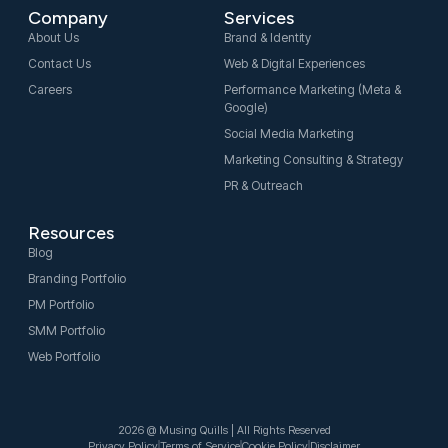
e
t
k
Company
Services
b
a
e
o
g
d
About Us
Brand & Identity
o
r
i
Contact Us
Web & Digital Experiences
k
a
n
-
m
-
Careers
Performance Marketing (Meta &
f
i
Google)
n
Social Media Marketing
Marketing Consulting & Strategy
PR & Outreach
Resources
Blog
Branding Portfolio
PM Portfolio
SMM Portfolio
Web Portfolio
2026 @ Musing Quills | All Rights Reserved
Privacy Policy
Terms of Service
Cookie Policy
Disclaimer