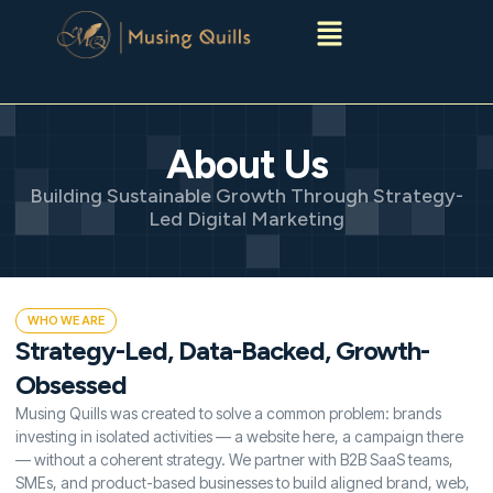
Menu
About Us
Building Sustainable Growth Through Strategy-
Led Digital Marketing
WHO WE ARE
Strategy-Led, Data-Backed, Growth-
Obsessed
Musing Quills was created to solve a common problem: brands
investing in isolated activities — a website here, a campaign there
— without a coherent strategy. We partner with B2B SaaS teams,
SMEs, and product-based businesses to build aligned brand, web,