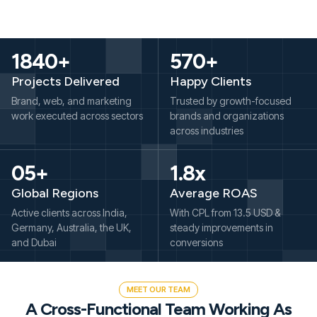
1840+
570+
Projects Delivered
Happy Clients
Brand, web, and marketing
Trusted by growth-focused
work executed across sectors
brands and organizations
across industries
05+
1.8x
Global Regions
Average ROAS
Active clients across India,
With CPL from 13.5 USD &
Germany, Australia, the UK,
steady improvements in
and Dubai
conversions
MEET OUR TEAM
A Cross-Functional Team Working As