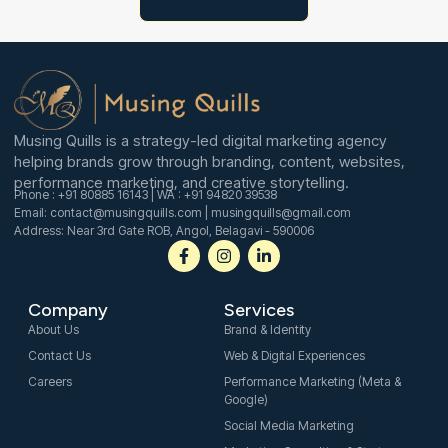
n
Musing Quills is a strategy-led digital marketing agency
helping brands grow through branding, content, websites,
performance marketing, and creative storytelling.
Phone : +91 80885 16143 | WA : +91 94820 39538
Email: contact@musingquills.com | musingquills@gmail.com
Address: Near 3rd Gate ROB, Angol, Belagavi - 590006
F
I
L
a
n
i
c
s
n
e
t
k
Company
Services
b
a
e
o
g
d
About Us
Brand & Identity
o
r
i
Contact Us
Web & Digital Experiences
k
a
n
-
m
-
Careers
Performance Marketing (Meta &
f
i
Google)
n
Social Media Marketing