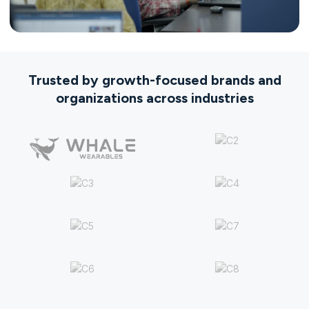
Trusted by growth-focused brands and
organizations across industries​