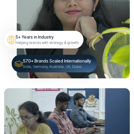
5+ Years in Industry
Helping brands with strategy & growth
570+ Brands Scaled Internationally
India, Germany, Australia, UK, Dubai