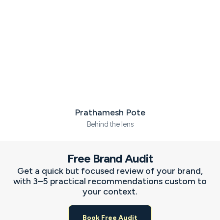
Prathamesh Pote
Behind the lens
F
I
X
L
a
n
-
i
c
s
t
n
Free Brand Audit
e
t
w
k
b
a
i
e
Get a quick but focused review of your brand,
o
g
t
d
with 3–5 practical recommendations custom to
o
r
t
i
your context.
k
a
e
n
-
m
r
-
f
i
Book Free Audit