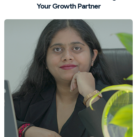
Your Growth Partner