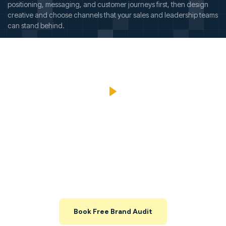
positioning, messaging, and customer journeys first, then design
creative and choose channels that your sales and leadership teams
can stand behind.
Explore Your Brand And
Marketing Opportunities Before
You Commit
Share your website and key channels, and we’ll map out what’s
working, what’s leaking, and where you can unlock growth in the
next 3–6 months.
Book Free Brand Audit