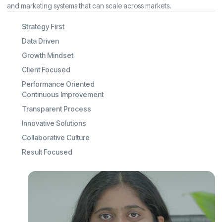
and marketing systems that can scale across markets.
Strategy First
Data Driven
Growth Mindset
Client Focused
Performance Oriented
Continuous Improvement
Transparent Process
Innovative Solutions
Collaborative Culture
Result Focused