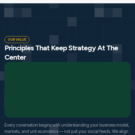
OUR VALUE
Principles That Keep Strategy At The
Center
Every coversation begins with understanding your business model,
markets, and unit economics — not just your social feeds. We align