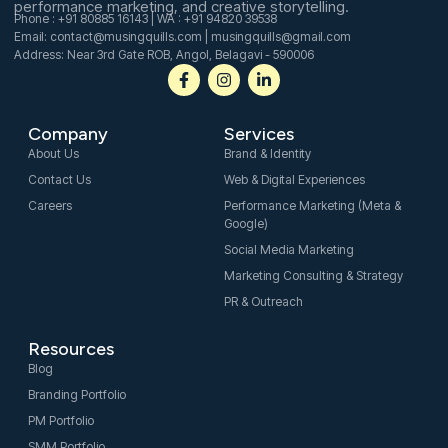
performance marketing, and creative storytelling.
Phone : +91 80885 16143 | WA : +91 94820 39538
Email: contact@musingquills.com | musingquills@gmail.com
Address: Near 3rd Gate ROB, Angol, Belagavi - 590006
F
I
L
a
n
i
c
s
n
e
t
k
Company
Services
b
a
e
o
g
d
About Us
Brand & Identity
o
r
i
Contact Us
Web & Digital Experiences
k
a
n
-
m
-
Careers
Performance Marketing (Meta &
f
i
Google)
n
Social Media Marketing
Marketing Consulting & Strategy
PR & Outreach
Resources
Blog
Branding Portfolio
PM Portfolio
SMM Portfolio