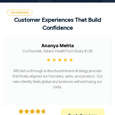
TESTIMONIAL
Customer Experiences That Build
Confidence
Ananya Mehta
Co‑Founder, Asterix HealthTech (India & UK)
MQ led us through a structured brand strategy process
that finally aligned our founders, sales, and product. Our
new identity feels global and premium without losing our
roots.