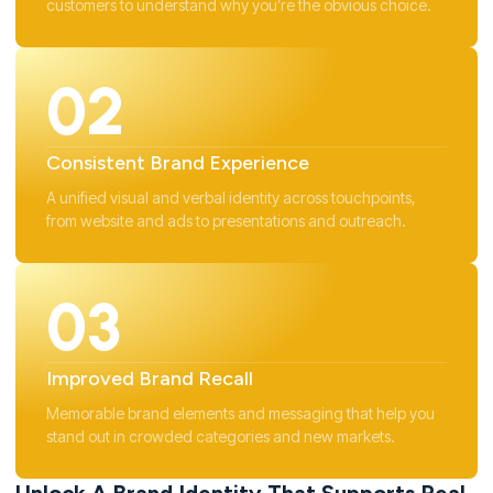
customers to understand why you’re the obvious choice.
02
Consistent Brand Experience
A unified visual and verbal identity across touchpoints,
from website and ads to presentations and outreach.
03
Improved Brand Recall
Memorable brand elements and messaging that help you
stand out in crowded categories and new markets.