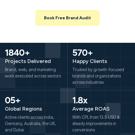
working, what’s leaking, and where you can unlock growth in the
next 3–6 months.
Book Free Brand Audit
1840+
570+
Projects Delivered
Happy Clients
Brand, web, and marketing
Trusted by growth-focused
work executed across sectors
brands and organizations
across industries
05+
1.8x
Global Regions
Average ROAS
Active clients across India,
With CPL from 13.5 USD &
Germany, Australia, the UK,
steady improvements in
and Dubai
conversions