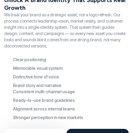
Unlock A Brand Identity That Supports Real
Growth
We treat your brand as a strategic asset, not a logo refresh. Our
process connects leadership vision, market reality, and customer
insight into a single identity system. That system then guides
design, content, and campaigns — so every new asset you create
looks and sounds like it comes from one strong brand, not many
disconnected versions.
Clear positioning
Memorable visual system
Distinctive tone of voice
Brand story and narrative
Consistent multi-channel usage
Ready-to-use brand guidelines
Alignment across internal teams
Stronger perception in new markets