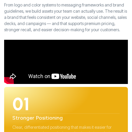
From logo and color systems to messaging frameworks and brand
guidelines, we build assets your team can actually use. The result is
a brand that feels consistent on your website, social channels, sales
decks, and campaigns — and that supports premium pricing,
stronger recall, and easier decision-making for your customers.
01
Stronger Positioning
Clear, differentiated positioning that makes it easier for