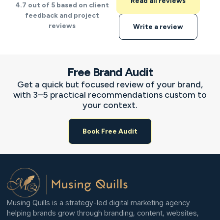
Read all reviews
4.7 out of 5 based on client
feedback and project
reviews
Write a review
Free Brand Audit
Get a quick but focused review of your brand,
with 3–5 practical recommendations custom to
your context.
Book Free Audit
Musing Quills is a strategy-led digital marketing agency
helping brands grow through branding, content, websites,