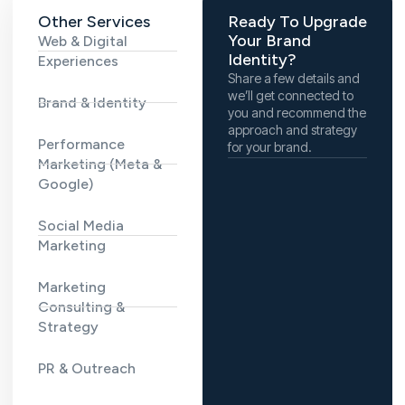
Other Services
Ready To Upgrade
Your Brand
Web & Digital
Identity?
Experiences
Share a few details and
we’ll get connected to
Brand & Identity
you and recommend the
approach and strategy
Performance
for your brand.
Marketing (Meta &
Google)
Social Media
Marketing
Marketing
Consulting &
Strategy
PR & Outreach