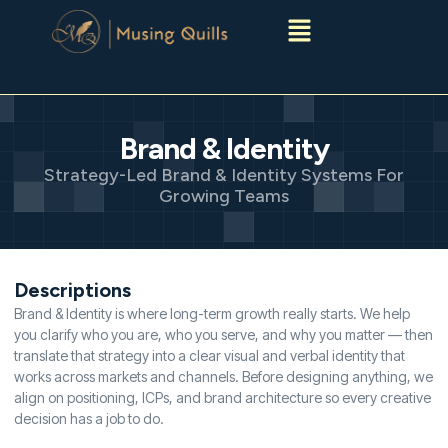
Menu
Brand & Identity
Strategy-Led Brand & Identity Systems For
Growing Teams
Descriptions
Brand & Identity is where long-term growth really starts. We help
you clarify who you are, who you serve, and why you matter — then
translate that strategy into a clear visual and verbal identity that
works across markets and channels. Before designing anything, we
align on positioning, ICPs, and brand architecture so every creative
decision has a job to do.