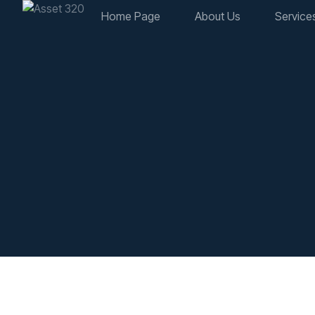
Home Page
About Us
Service