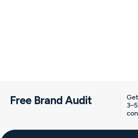
Get
Free Brand Audit
3–5
con