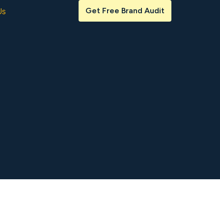
Get Free Brand Audit
Us