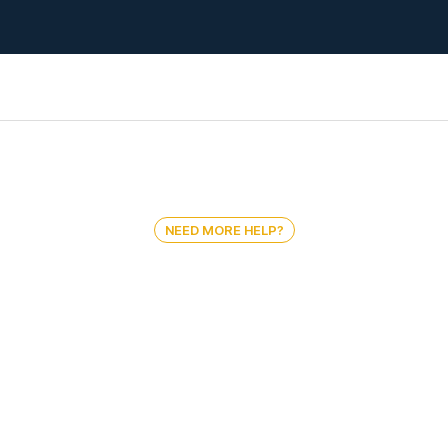
NEED MORE HELP?