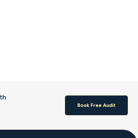
ith
Book Free Audit