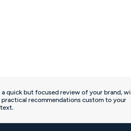
 a quick but focused review of your brand, w
 practical recommendations custom to your
text.