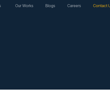
s
Our Works
Blogs
Careers
Contact 