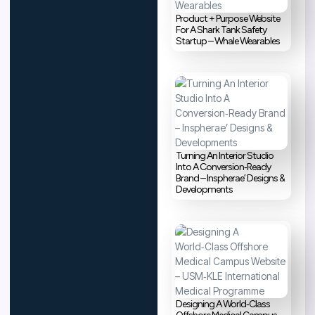
Product + Purpose Website
For A Shark Tank Safety
Startup – Whale Wearables
Turning An Interior Studio
Into A Conversion‑Ready
Brand – Inspherae’ Designs &
Developments
Designing A World‑Class