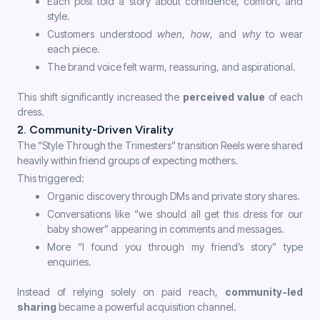
Each post told a story about confidence, comfort, and
style.
Customers understood
when
,
how
, and
why
to wear
each piece.
The brand voice felt warm, reassuring, and aspirational.
This shift significantly increased the
perceived value
of each
dress.
2. Community-Driven Virality
The “Style Through the Trimesters” transition Reels were shared
heavily within friend groups of expecting mothers.
This triggered:
Organic discovery through DMs and private story shares.
Conversations like “we should all get this dress for our
baby shower” appearing in comments and messages.
More “I found you through my friend’s story” type
enquiries.
Instead of relying solely on paid reach,
community-led
sharing
became a powerful acquisition channel.