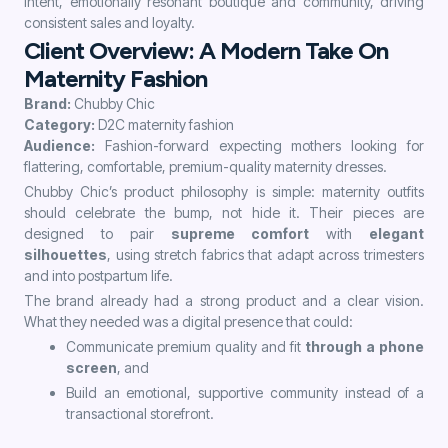
intent, emotionally resonant boutique and community, driving
consistent sales and loyalty.
Client Overview: A Modern Take On
Maternity Fashion
Brand:
Chubby Chic
Category:
D2C maternity fashion
Audience:
Fashion-forward expecting mothers looking for
flattering, comfortable, premium-quality maternity dresses.
Chubby Chic’s product philosophy is simple: maternity outfits
should celebrate the bump, not hide it. Their pieces are
designed to pair
supreme comfort
with
elegant
silhouettes
, using stretch fabrics that adapt across trimesters
and into postpartum life.
The brand already had a strong product and a clear vision.
What they needed was a digital presence that could:
Communicate premium quality and fit
through a phone
screen
, and
Build an emotional, supportive community instead of a
transactional storefront.