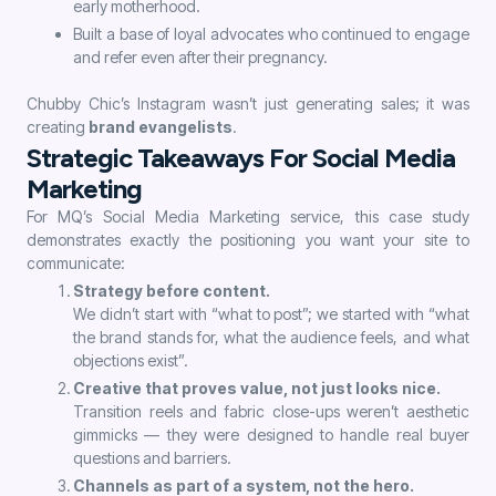
early motherhood.
Built a base of loyal advocates who continued to engage
and refer even after their pregnancy.
Chubby Chic’s Instagram wasn’t just generating sales; it was
creating
brand evangelists
.
Strategic Takeaways For Social Media
Marketing
For MQ’s Social Media Marketing service, this case study
demonstrates exactly the positioning you want your site to
communicate:
Strategy before content.
We didn’t start with “what to post”; we started with “what
the brand stands for, what the audience feels, and what
objections exist”.
Creative that proves value, not just looks nice.
Transition reels and fabric close-ups weren’t aesthetic
gimmicks — they were designed to handle real buyer
questions and barriers.
Channels as part of a system, not the hero.