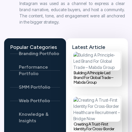
Instagram was used as a channel to express a clear
brand narrative, educate buyers, and host a community.
The content, tone, and engagement were all anchored
in the bigger strategy.
Popular Categories
Latest Article
Branding Portfolio
Performance
Building A Principle-Led
Portfolio
Brand For Global Trade –
Mabda Group
SMM Portfolio
Web Portfolio
Knowledge &
Insights
Creating A Trust-First
Identity For Cross-Border