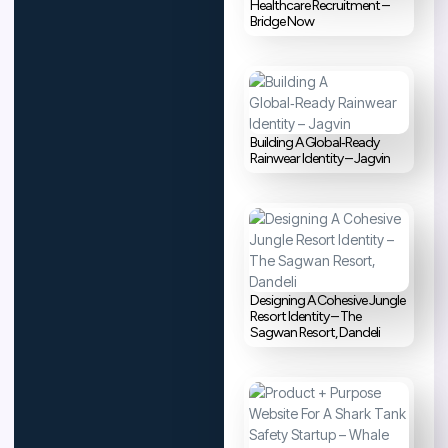
Healthcare Recruitment –
Bridge Now
Building A Global‑Ready
Rainwear Identity – Jagvin
Designing A Cohesive Jungle
Resort Identity – The
Sagwan Resort, Dandeli