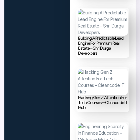
Building A Predictable Lead
Engine For Premium Real
Estate – Shri Durga
Developers
Hacking Gen Z Attention For
Tech Courses – Cleancode IT
Hub