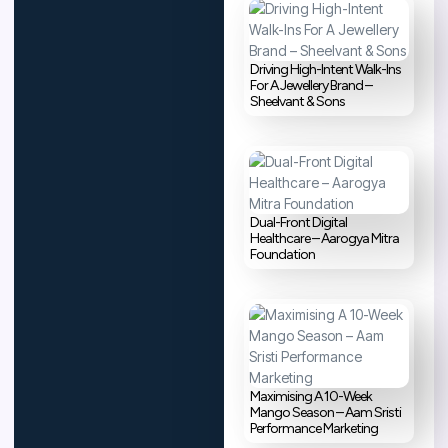
Driving High-Intent Walk-Ins
For A Jewellery Brand –
Sheelvant & Sons
Dual-Front Digital
Healthcare – Aarogya Mitra
Foundation
Maximising A 10-Week
Mango Season – Aam Sristi
Performance Marketing