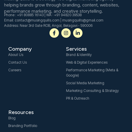
helping brands grow through branding, content, websites,
performance marketing, and creative storytelling.
Phone : +91 80885 16143 | WA : +91 94820 39538
Email: contact@musingquills.com | musingquills@gmail.com
Address: Near 3rd Gate ROB, Angol, Belagavi - 590006
F
I
L
a
n
i
c
s
n
e
t
k
Company
Services
b
a
e
o
g
d
About Us
Brand & Identity
o
r
i
Contact Us
Web & Digital Experiences
k
a
n
-
m
-
Careers
Performance Marketing (Meta &
f
i
Google)
n
Social Media Marketing
Marketing Consulting & Strategy
PR & Outreach
Resources
Blog
Branding Portfolio