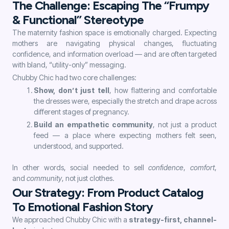
The Challenge: Escaping The “Frumpy
& Functional” Stereotype
The maternity fashion space is emotionally charged. Expecting
mothers are navigating physical changes, fluctuating
confidence, and information overload — and are often targeted
with bland, “utility-only” messaging.
Chubby Chic had two core challenges:
Show, don’t just tell
, how flattering and comfortable
the dresses were, especially the stretch and drape across
different stages of pregnancy.
Build an empathetic community
, not just a product
feed — a place where expecting mothers felt seen,
understood, and supported.
In other words, social needed to sell
confidence
,
comfort
,
and
community
, not just clothes.
Our Strategy: From Product Catalog
To Emotional Fashion Story
We approached Chubby Chic with a
strategy-first, channel-