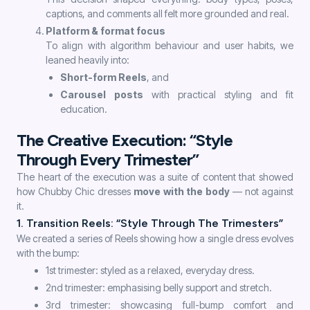
captions, and comments all felt more grounded and real.
Platform & format focus
To align with algorithm behaviour and user habits, we
leaned heavily into:
Short-form Reels
, and
Carousel posts
with practical styling and fit
education.
The Creative Execution: “Style
Through Every Trimester”
The heart of the execution was a suite of content that showed
how Chubby Chic dresses
move with the body
— not against
it.
1. Transition Reels: “Style Through The Trimesters”
We created a series of Reels showing how a single dress evolves
with the bump:
1st trimester: styled as a relaxed, everyday dress.
2nd trimester: emphasising belly support and stretch.
3rd trimester: showcasing full-bump comfort and