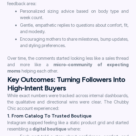
feedback area:
Personalized sizing advice based on body type and
week count.
Gentle, empathetic replies to questions about comfort, fit,
and modesty.
Encouraging mothers to share milestones, bump updates,
and styling preferences.
Over time, the comments started looking less like a sales thread
and more like a
micro-community of expecting
moms
helping each other.
Key Outcomes: Turning Followers Into
High-Intent Buyers
While exact numbers were tracked across internal dashboards,
the qualitative and directional wins were clear. The Chubby
Chic account experienced:
1. From Catalog To Trusted Boutique
Instagram stopped feeling like a static product grid and started
resembling a
digital boutique
where: