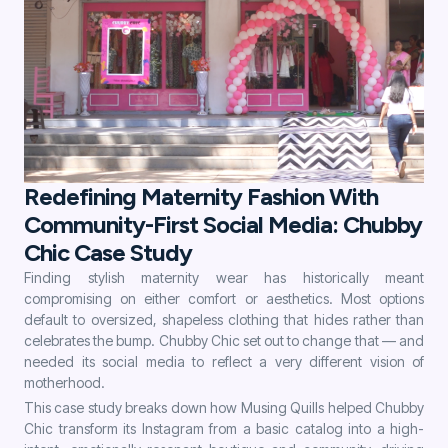
Redefining Maternity Fashion With
Community-First Social Media: Chubby
Chic Case Study
Finding stylish maternity wear has historically meant
compromising on either comfort or aesthetics. Most options
default to oversized, shapeless clothing that hides rather than
celebrates the bump. Chubby Chic set out to change that — and
needed its social media to reflect a very different vision of
motherhood.
This case study breaks down how Musing Quills helped Chubby
Chic transform its Instagram from a basic catalog into a high-