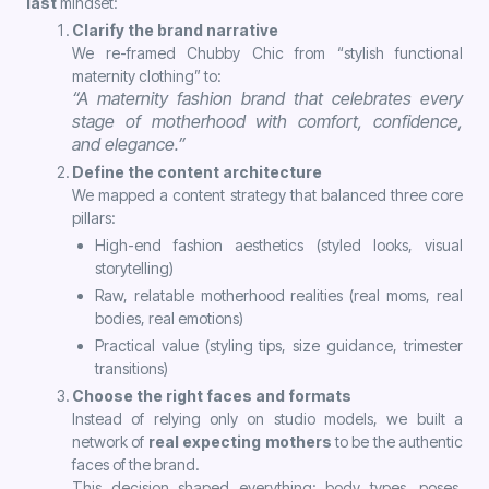
last
mindset:
Clarify the brand narrative
We re-framed Chubby Chic from “stylish functional
maternity clothing” to:
“A maternity fashion brand that celebrates every
stage of motherhood with comfort, confidence,
and elegance.”
Define the content architecture
We mapped a content strategy that balanced three core
pillars:
High-end fashion aesthetics (styled looks, visual
storytelling)
Raw, relatable motherhood realities (real moms, real
bodies, real emotions)
Practical value (styling tips, size guidance, trimester
transitions)
Choose the right faces and formats
Instead of relying only on studio models, we built a
network of
real expecting mothers
to be the authentic
faces of the brand.
This decision shaped everything: body types, poses,