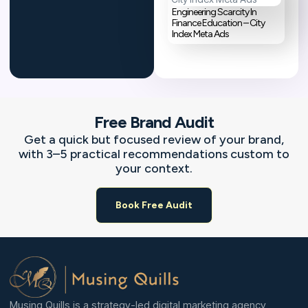
Engineering Scarcity In
Finance Education – City
Index Meta Ads
Free Brand Audit
Get a quick but focused review of your brand,
with 3–5 practical recommendations custom to
your context.
Book Free Audit
Musing Quills is a strategy-led digital marketing agency