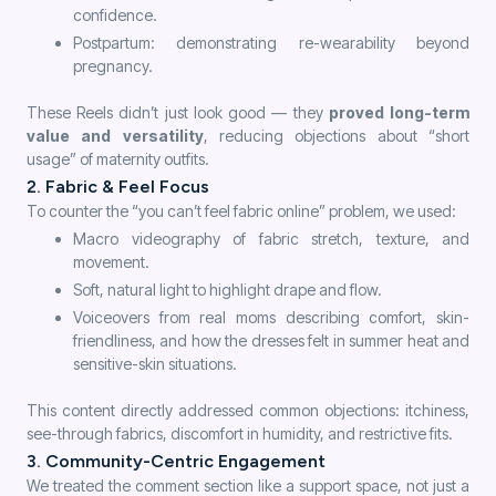
confidence.
Postpartum: demonstrating re-wearability beyond
pregnancy.
These Reels didn’t just look good — they
proved long-term
value and versatility
, reducing objections about “short
usage” of maternity outfits.
2. Fabric & Feel Focus
To counter the “you can’t feel fabric online” problem, we used:
Macro videography of fabric stretch, texture, and
movement.
Soft, natural light to highlight drape and flow.
Voiceovers from real moms describing comfort, skin-
friendliness, and how the dresses felt in summer heat and
sensitive-skin situations.
This content directly addressed common objections: itchiness,
see-through fabrics, discomfort in humidity, and restrictive fits.
3. Community-Centric Engagement
We treated the comment section like a support space, not just a