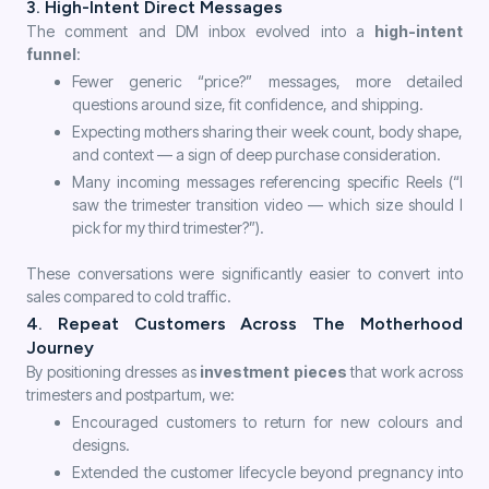
3. High-Intent Direct Messages
The comment and DM inbox evolved into a
high-intent
funnel
:
Fewer generic “price?” messages, more detailed
questions around size, fit confidence, and shipping.
Expecting mothers sharing their week count, body shape,
and context — a sign of deep purchase consideration.
Many incoming messages referencing specific Reels (“I
saw the trimester transition video — which size should I
pick for my third trimester?”).
These conversations were significantly easier to convert into
sales compared to cold traffic.
4. Repeat Customers Across The Motherhood
Journey
By positioning dresses as
investment pieces
that work across
trimesters and postpartum, we:
Encouraged customers to return for new colours and
designs.
Extended the customer lifecycle beyond pregnancy into