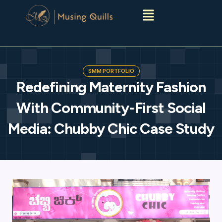
Menu
SMM PORTFOLIO
Redefining Maternity Fashion
With Community-First Social
Media: Chubby Chic Case Study