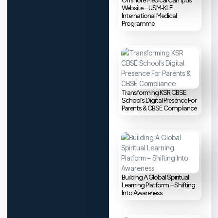
Offshore Medical Campus
Website – USM‑KLE
International Medical
Programme
Transforming KSR CBSE
School’s Digital Presence For
Parents & CBSE Compliance
Building A Global Spiritual
Learning Platform – Shifting
Into Awareness